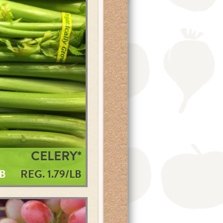
CELERY*
LB
REG. 1.79/LB