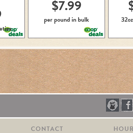
$7.99
9
per pound in bulk
32oz
eties
CONTACT
HOU