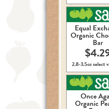
Equal Exch
Organic Cho
Bar
$4.2
2.8-3.5oz select v
Once Aga
Organic Pe