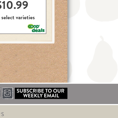
$10.99
 select varieties
RS