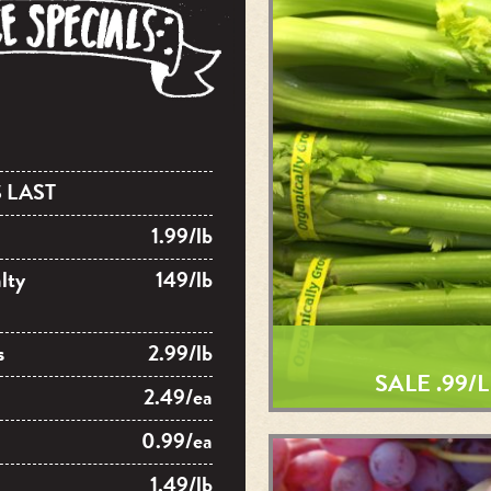
 LAST
1.99/lb
lty
149/lb
s
2.99/lb
SALE .99/
2.49/ea
0.99/ea
1.49/lb