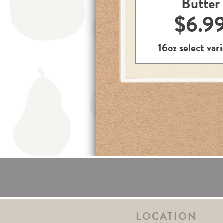
Butter
$6.9
16oz select vari
LOCATION