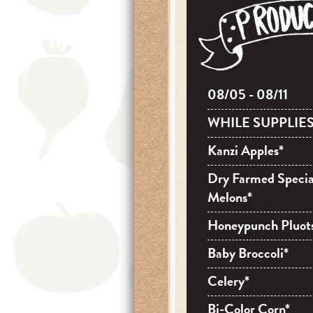
08/05 - 08/11
WHILE SUPPLIES
Kanzi Apples*
Dry Farmed Specia
Melons*
Honeypunch Pluot
Baby Broccoli*
Celery*
Bi-Color Corn*