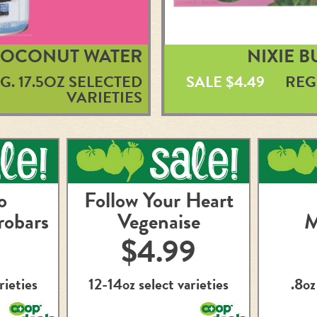
COCONUT WATER
NIXIE 
G. 17.5OZ SELECTED
SALE $4.49
REG
VARIETIES
o
Follow Your Heart
robars
Vegenaise
M
$4.99
rieties
12-14oz select varieties
.8oz