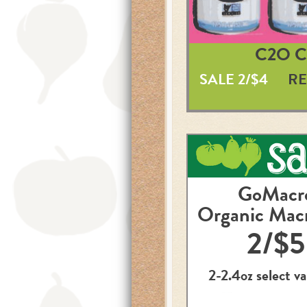
C2O 
SALE 2/$4
RE
GoMacr
Organic Mac
2/$5
2-2.4oz select va