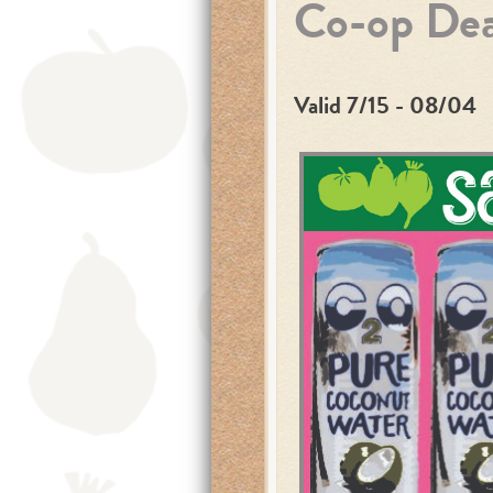
Co-op Dea
Valid 7/15 - 08/04