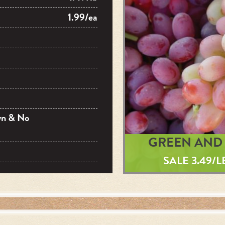
1.99/ea
wn & No
GREEN AND 
SALE 3.49/L