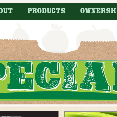
OUT
PRODUCTS
OWNERSH