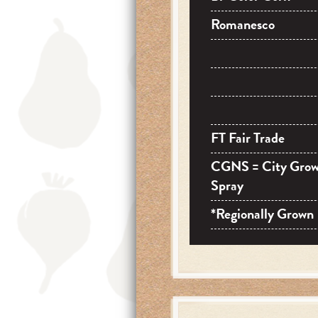
Romanesco
FT Fair Trade
CGNS = City Gro
Spray
*Regionally Grown