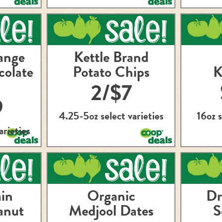
ange
Kettle Brand
colate
Potato Chips
K
2/$7
9
4.25-5oz select varieties
16oz s
arieties
in
Organic
Dr
anut
Medjool Dates
S