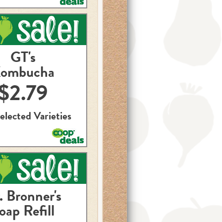
GT's
ombucha
$2.79
elected Varieties
. Bronner's
oap Refill