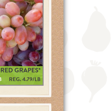
RED GRAPES*
B
REG. 4.79/LB