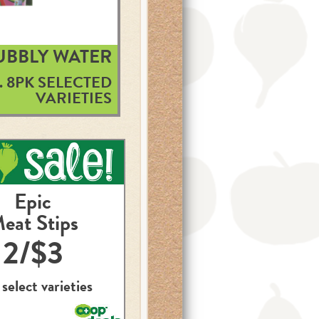
BUBBLY WATER
. 8PK SELECTED
VARIETIES
Epic
eat Stips
2/$3
 select varieties