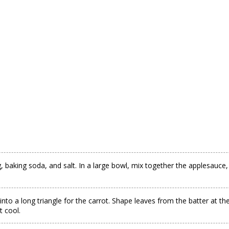
baking soda, and salt. In a large bowl, mix together the applesauce, h
into a long triangle for the carrot. Shape leaves from the batter at th
t cool.