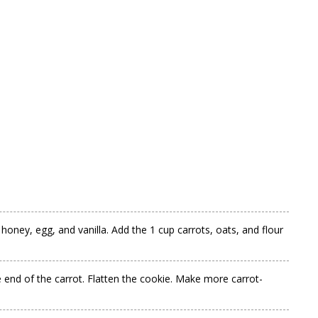
oney, egg, and vanilla. Add the 1 cup carrots, oats, and flour
e end of the carrot. Flatten the cookie. Make more carrot-