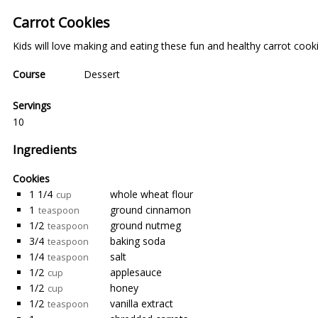
Carrot Cookies
Kids will love making and eating these fun and healthy carrot cooki
Course
Dessert
Servings
10
Ingredients
Cookies
1 1/4
whole wheat flour
cup
1
ground cinnamon
teaspoon
1/2
ground nutmeg
teaspoon
3/4
baking soda
teaspoon
1/4
salt
teaspoon
1/2
applesauce
cup
1/2
honey
cup
1/2
vanilla extract
teaspoon