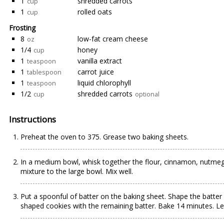
1
shredded carrots
cup
1
rolled oats
cup
Frosting
8
low-fat cream cheese
oz
1/4
honey
cup
1
vanilla extract
teaspoon
1
carrot juice
tablespoon
1
liquid chlorophyll
teaspoon
1/2
shredded carrots
cup
optional
Instructions
Preheat the oven to 375. Grease two baking sheets.
In a medium bowl, whisk together the flour, cinnamon, nutmeg, 
mixture to the large bowl. Mix well.
Put a spoonful of batter on the baking sheet. Shape the batter 
shaped cookies with the remaining batter. Bake 14 minutes. Le